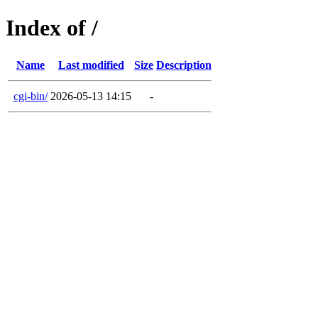
Index of /
Name
Last modified
Size
Description
cgi-bin/
2026-05-13 14:15
-