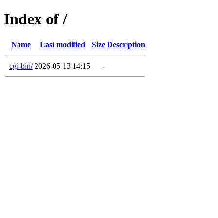
Index of /
Name
Last modified
Size
Description
cgi-bin/
2026-05-13 14:15
-