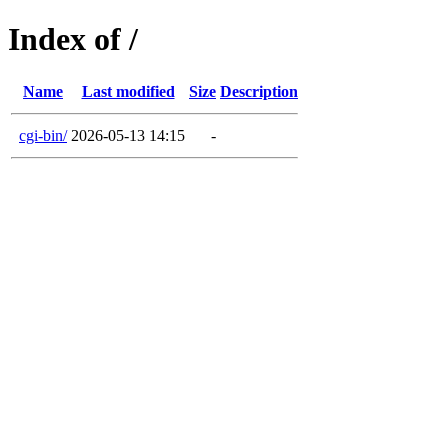
Index of /
Name
Last modified
Size
Description
cgi-bin/
2026-05-13 14:15
-