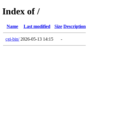
Index of /
Name
Last modified
Size
Description
cgi-bin/
2026-05-13 14:15
-