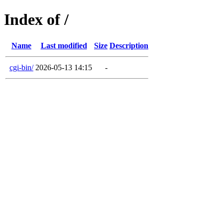
Index of /
Name
Last modified
Size
Description
cgi-bin/
2026-05-13 14:15
-