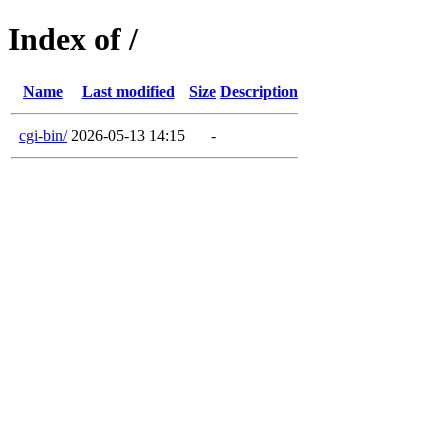
Index of /
Name
Last modified
Size
Description
cgi-bin/
2026-05-13 14:15
-