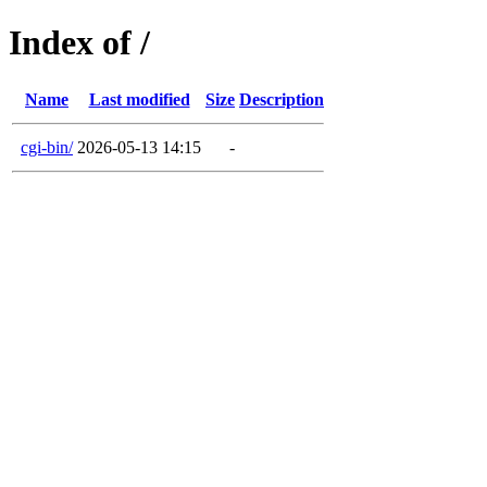
Index of /
Name
Last modified
Size
Description
cgi-bin/
2026-05-13 14:15
-