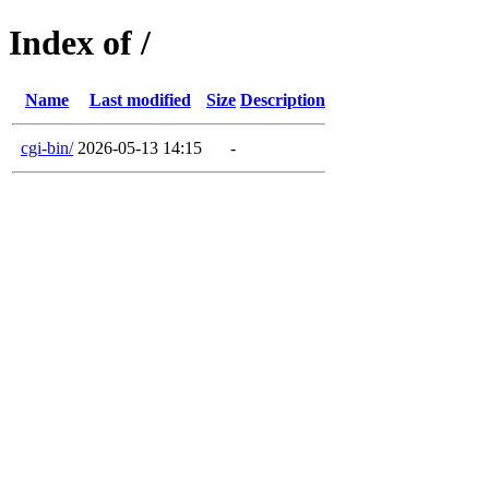
Index of /
Name
Last modified
Size
Description
cgi-bin/
2026-05-13 14:15
-