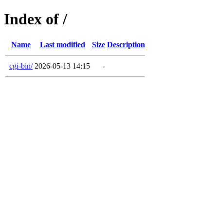
Index of /
Name
Last modified
Size
Description
cgi-bin/
2026-05-13 14:15
-