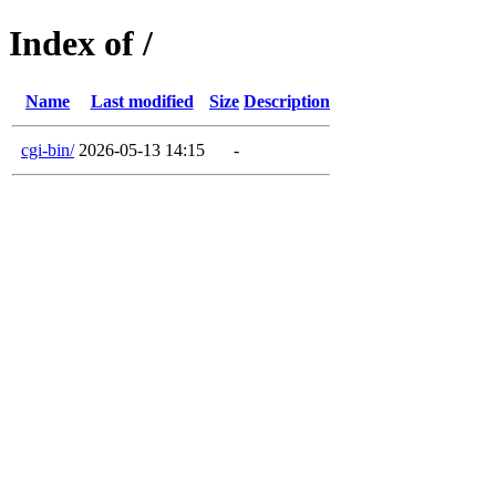
Index of /
Name
Last modified
Size
Description
cgi-bin/
2026-05-13 14:15
-