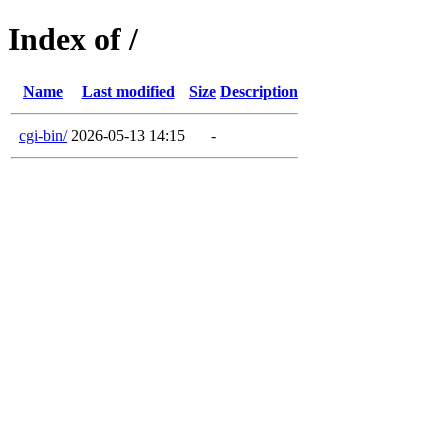
Index of /
Name
Last modified
Size
Description
cgi-bin/
2026-05-13 14:15
-