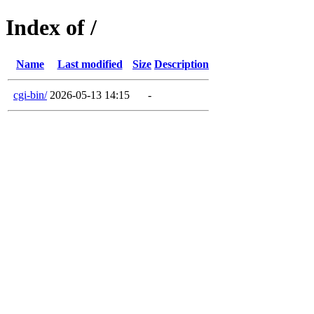
Index of /
Name
Last modified
Size
Description
cgi-bin/
2026-05-13 14:15
-