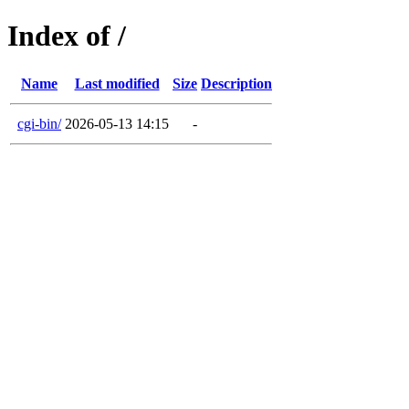
Index of /
Name
Last modified
Size
Description
cgi-bin/
2026-05-13 14:15
-