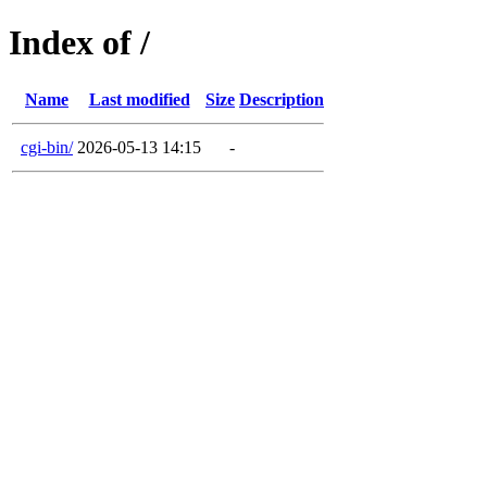
Index of /
Name
Last modified
Size
Description
cgi-bin/
2026-05-13 14:15
-