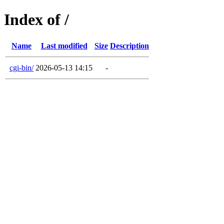
Index of /
Name
Last modified
Size
Description
cgi-bin/
2026-05-13 14:15
-