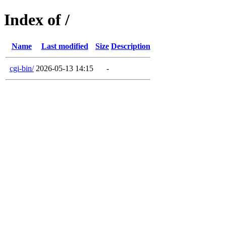
Index of /
Name
Last modified
Size
Description
cgi-bin/
2026-05-13 14:15
-