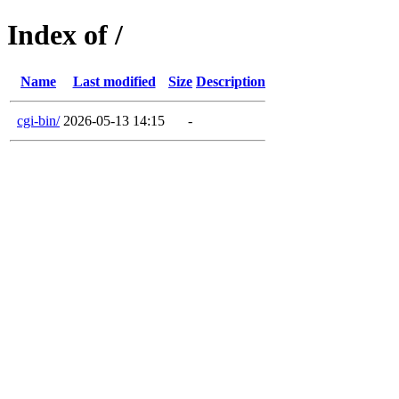
Index of /
Name
Last modified
Size
Description
cgi-bin/
2026-05-13 14:15
-