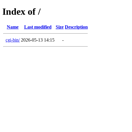
Index of /
Name
Last modified
Size
Description
cgi-bin/
2026-05-13 14:15
-