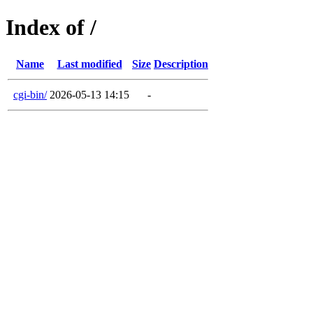
Index of /
Name
Last modified
Size
Description
cgi-bin/
2026-05-13 14:15
-