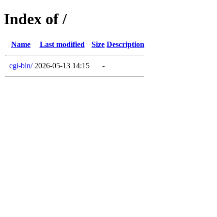
Index of /
Name
Last modified
Size
Description
cgi-bin/
2026-05-13 14:15
-