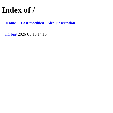
Index of /
Name
Last modified
Size
Description
cgi-bin/
2026-05-13 14:15
-